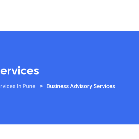
Services
>
rvices In Pune
Business Advisory Services