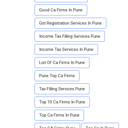
Good Ca Firms In Pune
Gst Registration Services In Pune
Income Tax Filling Services Pune
Income Tax Services In Pune
List Of Ca Firms In Pune
Pune Top Ca Firms
Tax Filling Services Pune
Top 10 Ca Firms In Pune
Top Ca Firms In Pune