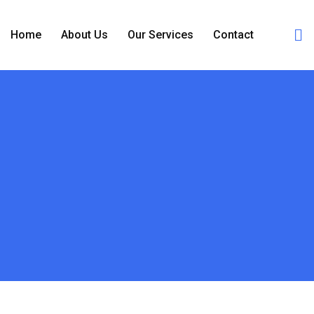
Home
About Us
Our Services
Contact