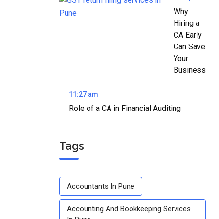
Why
Hiring a
CA Early
Can Save
Your
Business
11:27 am
Role of a CA in Financial Auditing
Tags
Accountants In Pune
Accounting And Bookkeeping Services