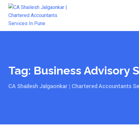
Skip
to
content
Tag:
Business Advisory 
CA Shailesh Jalgaonkar | Chartered Accountants Se