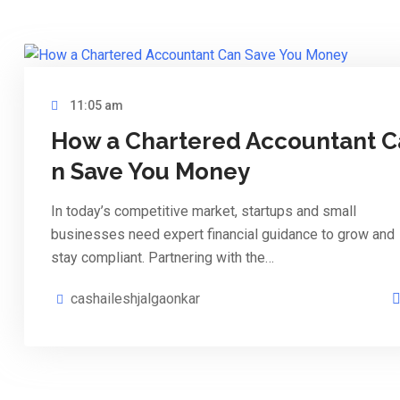
11:05 am
How a Chartered Accountant C
n Save You Money
In today’s competitive market, startups and small
businesses need expert financial guidance to grow and
stay compliant. Partnering with the…
cashaileshjalgaonkar