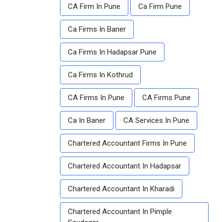
CA Firm In Pune
Ca Firm Pune
Ca Firms In Baner
Ca Firms In Hadapsar Pune
Ca Firms In Kothrud
CA Firms In Pune
CA Firms Pune
Ca In Baner
CA Services In Pune
Chartered Accountant Firms In Pune
Chartered Accountant In Hadapsar
Chartered Accountant In Kharadi
Chartered Accountant In Pimple