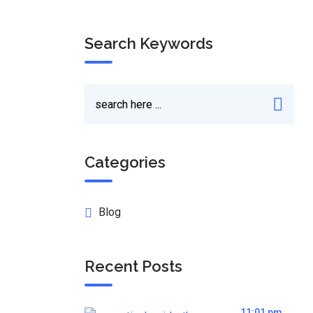
Search Keywords
Categories
Blog
Recent Posts
11:01 pm