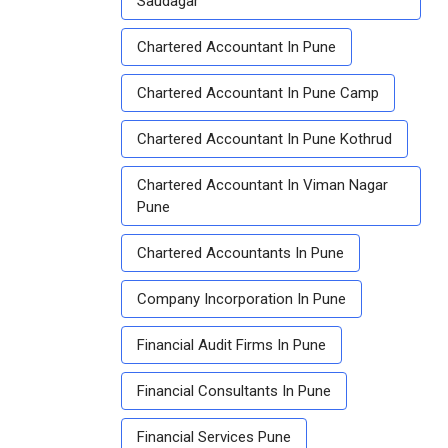
Saudagar
Chartered Accountant In Pune
Chartered Accountant In Pune Camp
Chartered Accountant In Pune Kothrud
Chartered Accountant In Viman Nagar
Pune
Chartered Accountants In Pune
Company Incorporation In Pune
Financial Audit Firms In Pune
Financial Consultants In Pune
Financial Services Pune