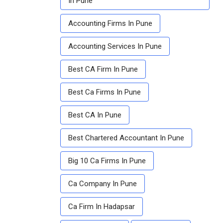
In Pune
Accounting Firms In Pune
Accounting Services In Pune
Best CA Firm In Pune
Best Ca Firms In Pune
Best CA In Pune
Best Chartered Accountant In Pune
Big 10 Ca Firms In Pune
Ca Company In Pune
Ca Firm In Hadapsar