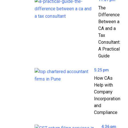
The
Difference
Between a
CA and a
Tax
Consultant:
A Practical
Guide
5:25 pm
How CAs
Help with
Company
Incorporation
and
Compliance
4:36 pm