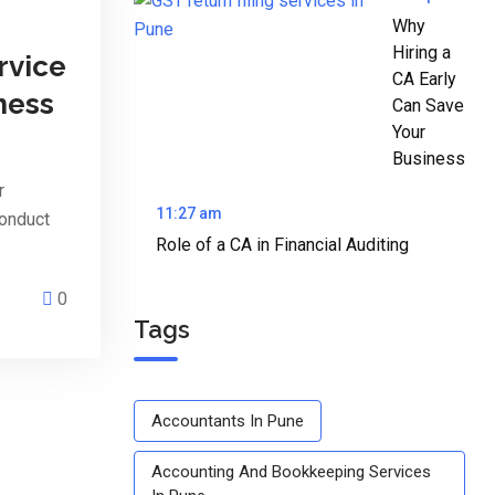
Why
Hiring a
rvice
CA Early
ness
Can Save
Your
Business
r
11:27 am
conduct
Role of a CA in Financial Auditing
0
Tags
Accountants In Pune
Accounting And Bookkeeping Services