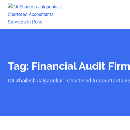
Skip
to
content
Tag:
Financial Audit Fir
CA Shailesh Jalgaonkar | Chartered Accountants Se