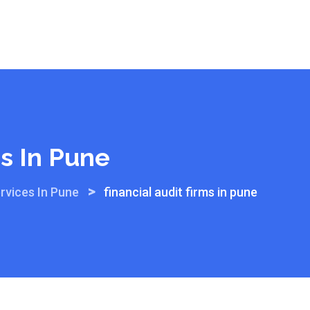
ms In Pune
>
rvices In Pune
financial audit firms in pune