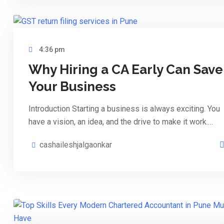
4:36 pm
Why Hiring a CA Early Can Save
Your Business
Introduction Starting a business is always exciting. You
have a vision, an idea, and the drive to make it work.…
cashaileshjalgaonkar