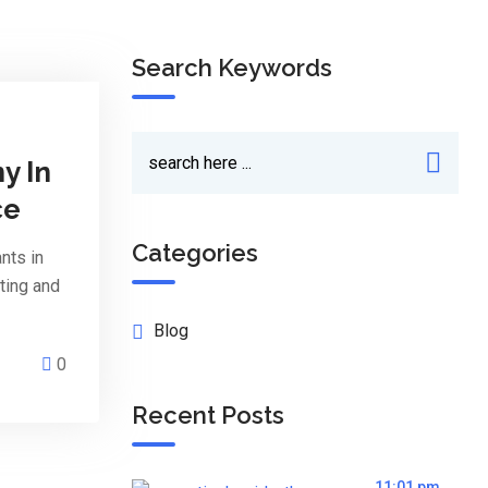
Search Keywords
y In
ce
Categories
nts in
ting and
Blog
0
Recent Posts
11:01 pm