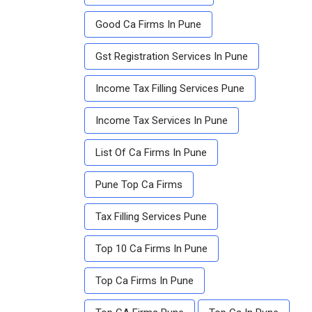
Good Ca Firms In Pune
Gst Registration Services In Pune
Income Tax Filling Services Pune
Income Tax Services In Pune
List Of Ca Firms In Pune
Pune Top Ca Firms
Tax Filling Services Pune
Top 10 Ca Firms In Pune
Top Ca Firms In Pune