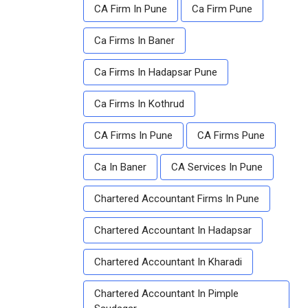
CA Firm In Pune
Ca Firm Pune
Ca Firms In Baner
Ca Firms In Hadapsar Pune
Ca Firms In Kothrud
CA Firms In Pune
CA Firms Pune
Ca In Baner
CA Services In Pune
Chartered Accountant Firms In Pune
Chartered Accountant In Hadapsar
Chartered Accountant In Kharadi
Chartered Accountant In Pimple