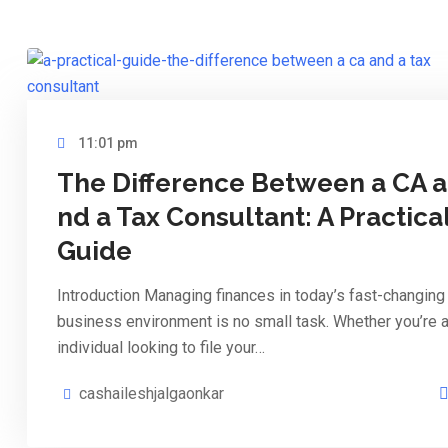
11:01 pm
The Difference Between a CA a
nd a Tax Consultant: A Practica
Guide
Introduction Managing finances in today’s fast-changing
business environment is no small task. Whether you’re 
individual looking to file your…
cashaileshjalgaonkar