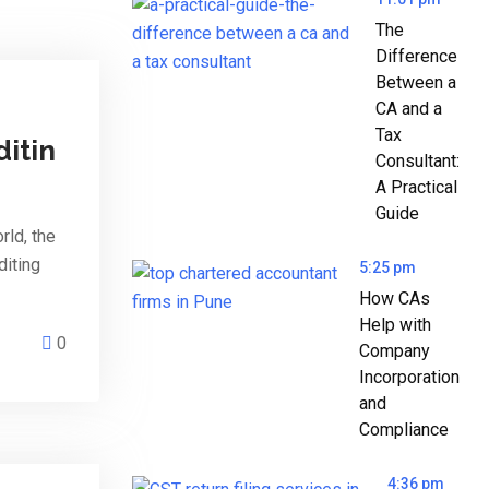
The
Difference
Between a
CA and a
Tax
ditin
Consultant:
A Practical
Guide
rld, the
diting
5:25 pm
How CAs
Help with
0
Company
Incorporation
and
Compliance
4:36 pm