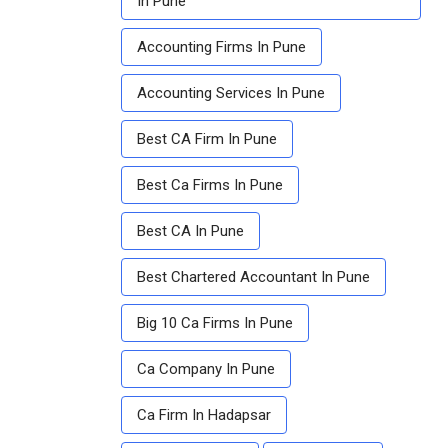
In Pune
Accounting Firms In Pune
Accounting Services In Pune
Best CA Firm In Pune
Best Ca Firms In Pune
Best CA In Pune
Best Chartered Accountant In Pune
Big 10 Ca Firms In Pune
Ca Company In Pune
Ca Firm In Hadapsar