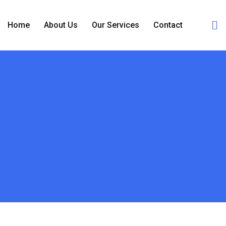
Home
About Us
Our Services
Contact