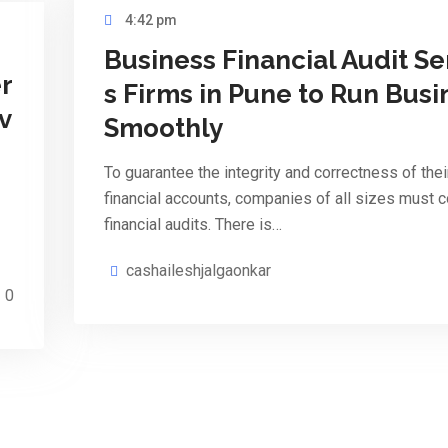
4:42 pm
Business Financial Audit Se
r
s Firms in Pune to Run Busi
v
Smoothly
To guarantee the integrity and correctness of thei
financial accounts, companies of all sizes must 
financial audits. There is…
cashaileshjalgaonkar
0