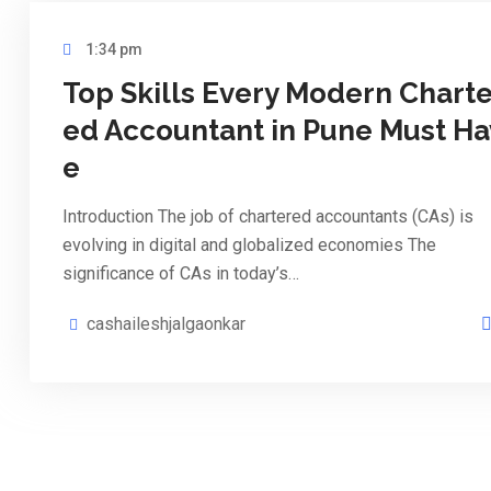
1:34 pm
Top Skills Every Modern Charte
ed Accountant in Pune Must Ha
e
Introduction The job of chartered accountants (CAs) is
evolving in digital and globalized economies The
significance of CAs in today’s…
cashaileshjalgaonkar