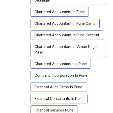
Saudagar
Chartered Accountant In Pune
Chartered Accountant In Pune Camp
Chartered Accountant In Pune Kothrud
Chartered Accountant In Viman Nagar
Pune
Chartered Accountants In Pune
Company Incorporation In Pune
Financial Audit Firms In Pune
Financial Consultants In Pune
Financial Services Pune