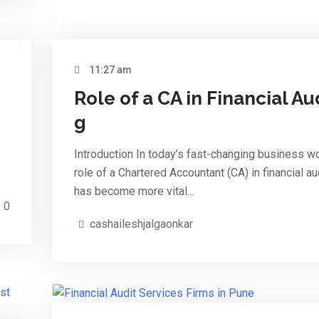
11:27 am
Role of a CA in Financial Au
g
Introduction In today’s fast-changing business wo
role of a Chartered Accountant (CA) in financial au
has become more vital…
0
cashaileshjalgaonkar