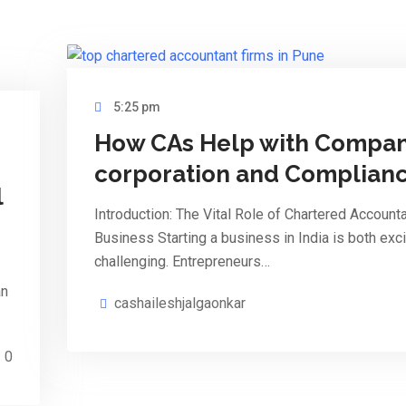
5:25 pm
How CAs Help with Compan
corporation and Complian
l
Introduction: The Vital Role of Chartered Accounta
Business Starting a business in India is both exci
challenging. Entrepreneurs…
an
cashaileshjalgaonkar
0