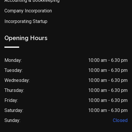
Accounting & Bookkeeping
Company Incorporation
Incorporating Startup
Opening Hours
Monday:
10:00 am - 6.30 pm
Tuesday:
10:00 am - 6.30 pm
Wednesday:
10:00 am - 6.30 pm
Thursday:
10:00 am - 6.30 pm
Friday:
10:00 am - 6.30 pm
Saturday:
10:00 am - 6.30 pm
Sunday:
Closed