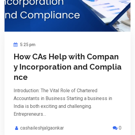
5:25 pm
How CAs Help with Compan
y Incorporation and Complia
nce
Introduction: The Vital Role of Chartered
Accountants in Business Starting a business in
India is both exciting and challenging.
Entrepreneurs…
cashaileshjalgaonkar
0