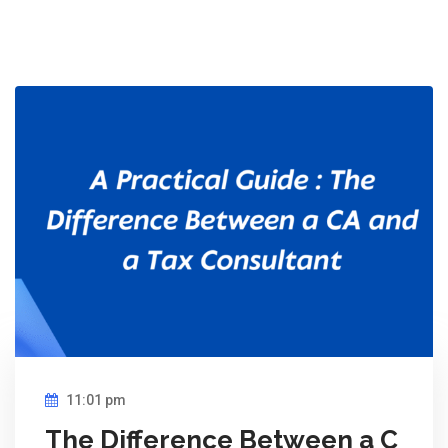
11:01 pm
The Difference Between a C