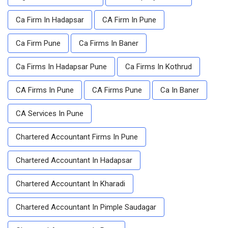
Ca Firm In Hadapsar
CA Firm In Pune
Ca Firm Pune
Ca Firms In Baner
Ca Firms In Hadapsar Pune
Ca Firms In Kothrud
CA Firms In Pune
CA Firms Pune
Ca In Baner
CA Services In Pune
Chartered Accountant Firms In Pune
Chartered Accountant In Hadapsar
Chartered Accountant In Kharadi
Chartered Accountant In Pimple Saudagar