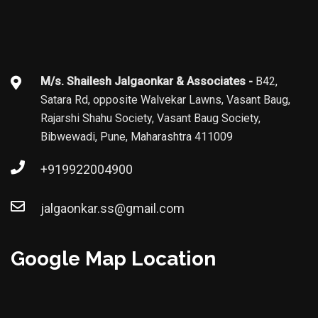
M/s. Shailesh Jalgaonkar & Associates -
B42,
Satara Rd, opposite Walvekar Lawns, Vasant Baug,
Rajarshi Shahu Society, Vasant Baug Society,
Bibwewadi, Pune, Maharashtra 411009
+919922004900
jalgaonkar.ss@gmail.com
Google Map Location