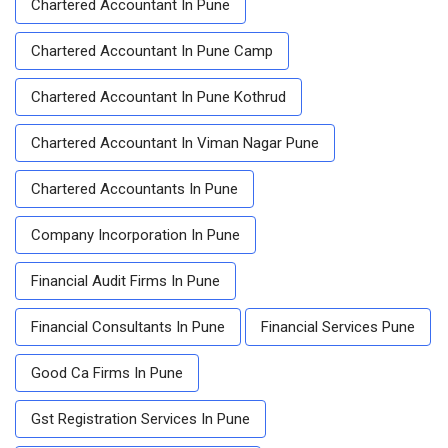
Chartered Accountant In Pune
Chartered Accountant In Pune Camp
Chartered Accountant In Pune Kothrud
Chartered Accountant In Viman Nagar Pune
Chartered Accountants In Pune
Company Incorporation In Pune
Financial Audit Firms In Pune
Financial Consultants In Pune
Financial Services Pune
Good Ca Firms In Pune
Gst Registration Services In Pune