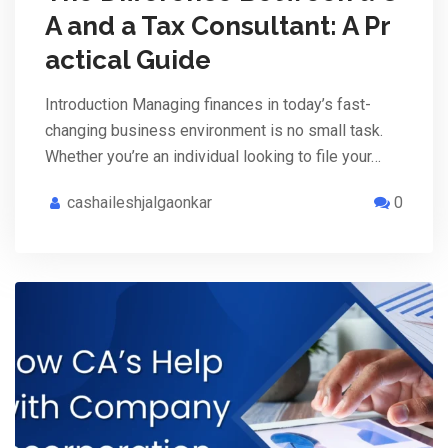
A and a Tax Consultant: A Pr
actical Guide
Introduction Managing finances in today’s fast-
changing business environment is no small task.
Whether you’re an individual looking to file your…
cashaileshjalgaonkar
0