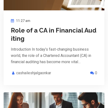
11:27 am
Role of a CA in Financial Aud
iting
Introduction In today’s fast-changing business
world, the role of a Chartered Accountant (CA) in
financial auditing has become more vital…
cashaileshjalgaonkar
0