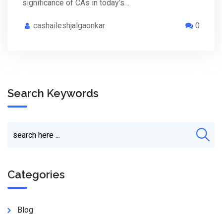
significance of CAs in today’s…
cashaileshjalgaonkar
0
Search Keywords
Categories
Blog