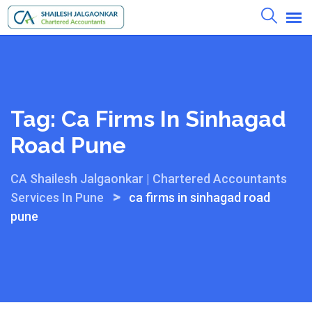
Skip
to
content
Tag:
Ca Firms In Sinhagad
Road Pune
CA Shailesh Jalgaonkar | Chartered Accountants
>
Services In Pune
ca firms in sinhagad road
pune