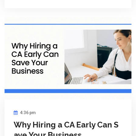
4:36 pm
Why Hiring a CA Early Can S
ave Your Business