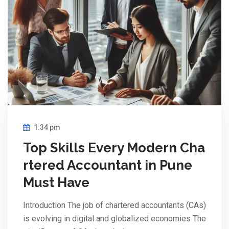
1:34 pm
Top Skills Every Modern Cha
rtered Accountant in Pune
Must Have
Introduction The job of chartered accountants (CAs)
is evolving in digital and globalized economies The