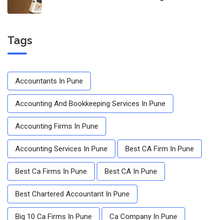
Tags
Accountants In Pune
Accounting And Bookkeeping Services In Pune
Accounting Firms In Pune
Accounting Services In Pune
Best CA Firm In Pune
Best Ca Firms In Pune
Best CA In Pune
Best Chartered Accountant In Pune
Big 10 Ca Firms In Pune
Ca Company In Pune