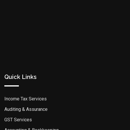
Quick Links
Income Tax Services
Auditing & Assurance
GST Services