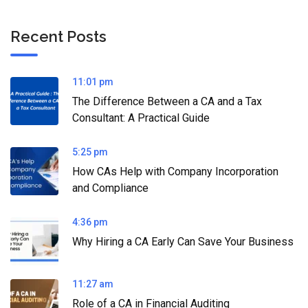
Recent Posts
11:01 pm
The Difference Between a CA and a Tax
Consultant: A Practical Guide
5:25 pm
How CAs Help with Company Incorporation
and Compliance
4:36 pm
Why Hiring a CA Early Can Save Your Business
11:27 am
Role of a CA in Financial Auditing