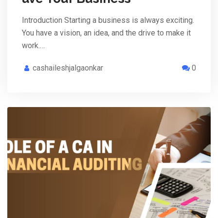
Introduction Starting a business is always exciting.
You have a vision, an idea, and the drive to make it
work.…
cashaileshjalgaonkar
0