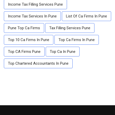
Income Tax Filling Services Pune
Income Tax Services In Pune
List Of Ca Firms In Pune
Pune Top Ca Firms
Tax Filling Services Pune
Top 10 Ca Firms In Pune
Top Ca Firms In Pune
Top CA Firms Pune
Top Ca In Pune
Top Chartered Accountants In Pune