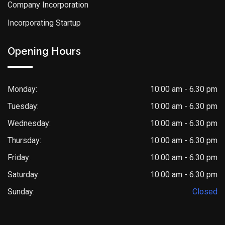
Company Incorporation
Incorporating Startup
Opening Hours
Monday:
10:00 am - 6.30 pm
Tuesday:
10:00 am - 6.30 pm
Wednesday:
10:00 am - 6.30 pm
Thursday:
10:00 am - 6.30 pm
Friday:
10:00 am - 6.30 pm
Saturday:
10:00 am - 6.30 pm
Sunday:
Closed