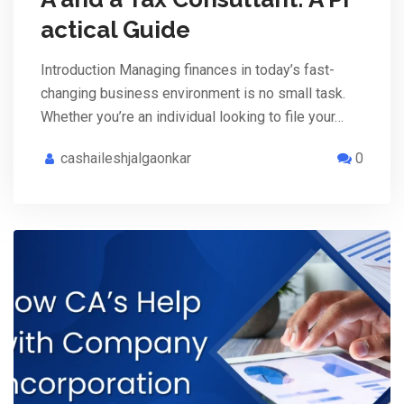
actical Guide
Introduction Managing finances in today’s fast-
changing business environment is no small task.
Whether you’re an individual looking to file your…
cashaileshjalgaonkar
0