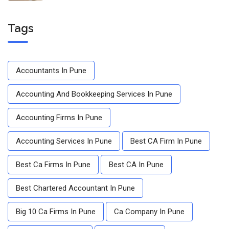
Tags
Accountants In Pune
Accounting And Bookkeeping Services In Pune
Accounting Firms In Pune
Accounting Services In Pune
Best CA Firm In Pune
Best Ca Firms In Pune
Best CA In Pune
Best Chartered Accountant In Pune
Big 10 Ca Firms In Pune
Ca Company In Pune