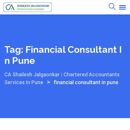
Skip
to
content
Tag:
Financial Consultant I
N Pune
CA Shailesh Jalgaonkar | Chartered Accountants
>
Services In Pune
financial consultant in pune