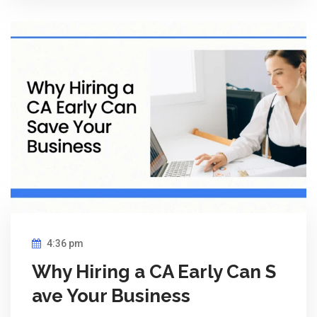
4:36 pm
Why Hiring a CA Early Can S
ave Your Business