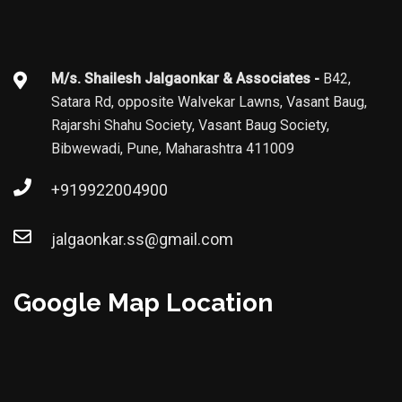
M/s. Shailesh Jalgaonkar & Associates -
B42,
Satara Rd, opposite Walvekar Lawns, Vasant Baug,
Rajarshi Shahu Society, Vasant Baug Society,
Bibwewadi, Pune, Maharashtra 411009
+919922004900
jalgaonkar.ss@gmail.com
Google Map Location