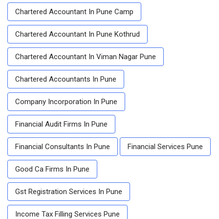
Chartered Accountant In Pune Camp
Chartered Accountant In Pune Kothrud
Chartered Accountant In Viman Nagar Pune
Chartered Accountants In Pune
Company Incorporation In Pune
Financial Audit Firms In Pune
Financial Consultants In Pune
Financial Services Pune
Good Ca Firms In Pune
Gst Registration Services In Pune
Income Tax Filling Services Pune