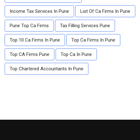
Income Tax Services In Pune
List Of Ca Firms In Pune
Pune Top Ca Firms
Tax Filling Services Pune
Top 10 Ca Firms In Pune
Top Ca Firms In Pune
Top CA Firms Pune
Top Ca In Pune
Top Chartered Accountants In Pune