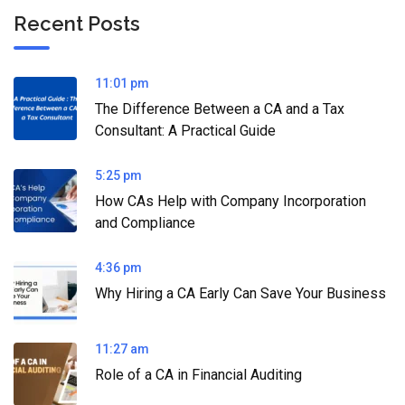
Recent Posts
11:01 pm
The Difference Between a CA and a Tax
Consultant: A Practical Guide
5:25 pm
How CAs Help with Company Incorporation
and Compliance
4:36 pm
Why Hiring a CA Early Can Save Your Business
11:27 am
Role of a CA in Financial Auditing