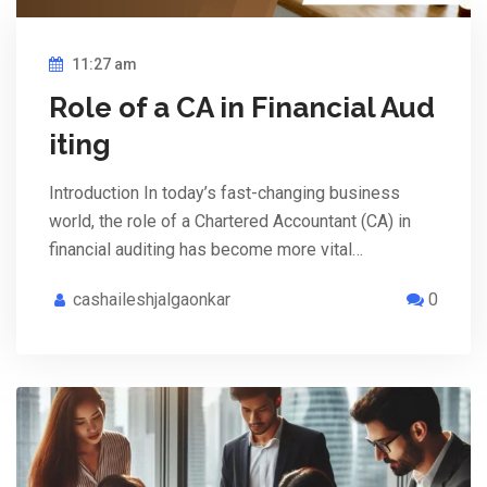
11:27 am
Role of a CA in Financial Aud
iting
Introduction In today’s fast-changing business
world, the role of a Chartered Accountant (CA) in
financial auditing has become more vital…
cashaileshjalgaonkar
0