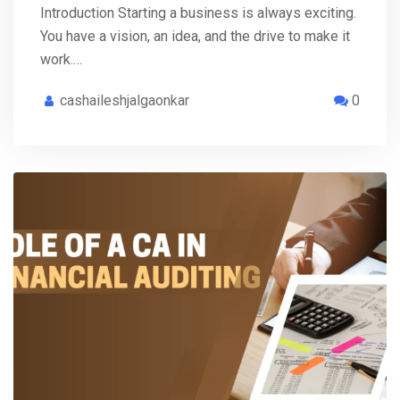
Introduction Starting a business is always exciting.
You have a vision, an idea, and the drive to make it
work.…
cashaileshjalgaonkar
0