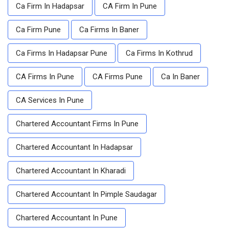
Ca Firm In Hadapsar
CA Firm In Pune
Ca Firm Pune
Ca Firms In Baner
Ca Firms In Hadapsar Pune
Ca Firms In Kothrud
CA Firms In Pune
CA Firms Pune
Ca In Baner
CA Services In Pune
Chartered Accountant Firms In Pune
Chartered Accountant In Hadapsar
Chartered Accountant In Kharadi
Chartered Accountant In Pimple Saudagar
Chartered Accountant In Pune