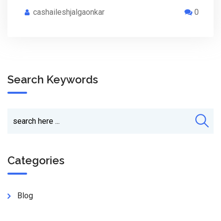
cashaileshjalgaonkar
0
Search Keywords
Categories
Blog