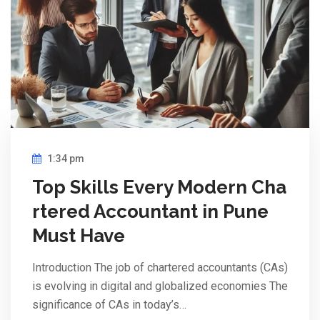
1:34 pm
Top Skills Every Modern Cha
rtered Accountant in Pune
Must Have
Introduction The job of chartered accountants (CAs)
is evolving in digital and globalized economies The
significance of CAs in today’s…