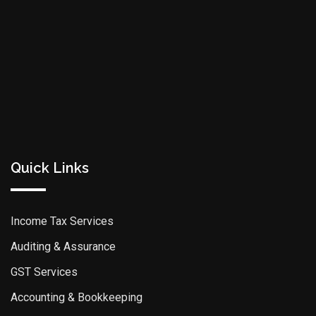
Quick Links
Income Tax Services
Auditing & Assurance
GST Services
Accounting & Bookkeeping