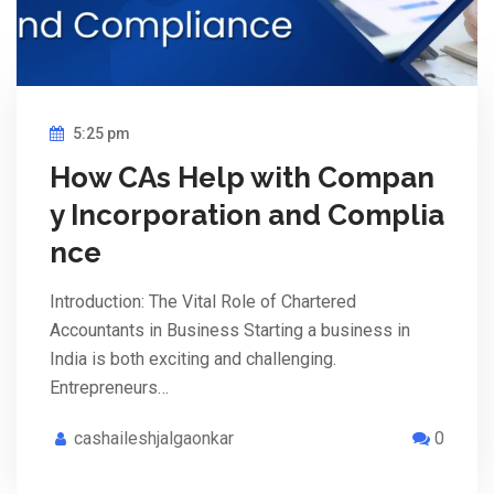
5:25 pm
How CAs Help with Compan
y Incorporation and Complia
nce
Introduction: The Vital Role of Chartered
Accountants in Business Starting a business in
India is both exciting and challenging.
Entrepreneurs…
cashaileshjalgaonkar
0