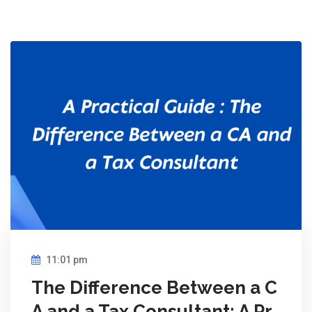
11:01 pm
The Difference Between a C
A and a Tax Consultant: A Pr