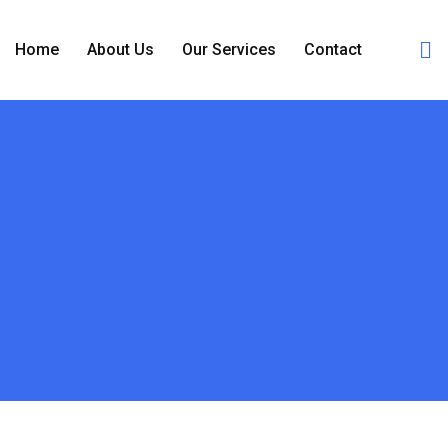
Home
About Us
Our Services
Contact