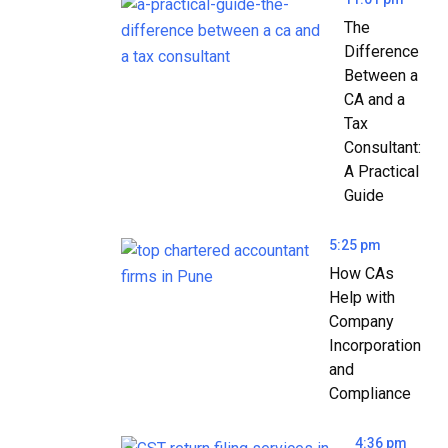
The
Difference
Between a
CA and a
Tax
Consultant:
A Practical
Guide
5:25 pm
How CAs
Help with
Company
Incorporation
and
Compliance
4:36 pm