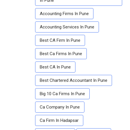
In Pune
Accounting Firms In Pune
Accounting Services In Pune
Best CA Firm In Pune
Best Ca Firms In Pune
Best CA In Pune
Best Chartered Accountant In Pune
Big 10 Ca Firms In Pune
Ca Company In Pune
Ca Firm In Hadapsar