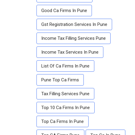
Good Ca Firms In Pune
Gst Registration Services In Pune
Income Tax Filling Services Pune
Income Tax Services In Pune
List Of Ca Firms In Pune
Pune Top Ca Firms
Tax Filling Services Pune
Top 10 Ca Firms In Pune
Top Ca Firms In Pune