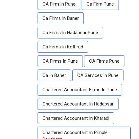
CA Firm In Pune
Ca Firm Pune
Ca Firms In Baner
Ca Firms In Hadapsar Pune
Ca Firms In Kothrud
CA Firms In Pune
CA Firms Pune
Ca In Baner
CA Services In Pune
Chartered Accountant Firms In Pune
Chartered Accountant In Hadapsar
Chartered Accountant In Kharadi
Chartered Accountant In Pimple