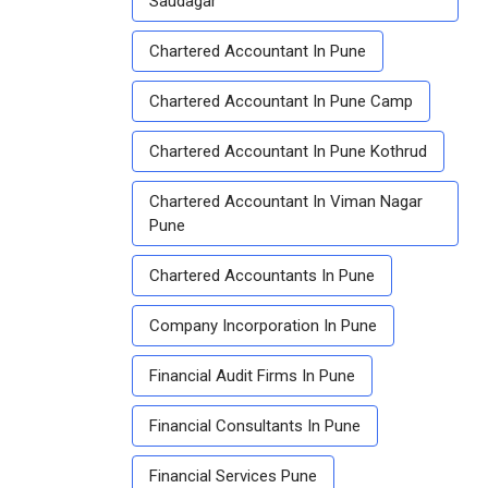
Saudagar
Chartered Accountant In Pune
Chartered Accountant In Pune Camp
Chartered Accountant In Pune Kothrud
Chartered Accountant In Viman Nagar
Pune
Chartered Accountants In Pune
Company Incorporation In Pune
Financial Audit Firms In Pune
Financial Consultants In Pune
Financial Services Pune