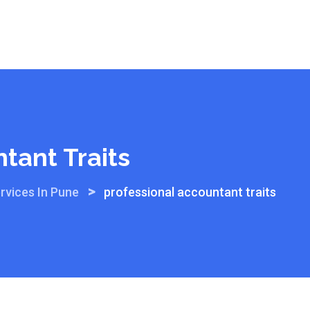
tant Traits
>
rvices In Pune
professional accountant traits