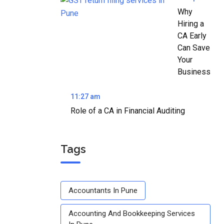
Why
Hiring a
CA Early
Can Save
Your
Business
11:27 am
Role of a CA in Financial Auditing
Tags
Accountants In Pune
Accounting And Bookkeeping Services