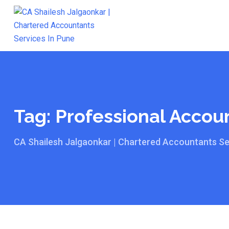
Skip
to
content
Tag:
Professional Accoun
CA Shailesh Jalgaonkar | Chartered Accountants Se