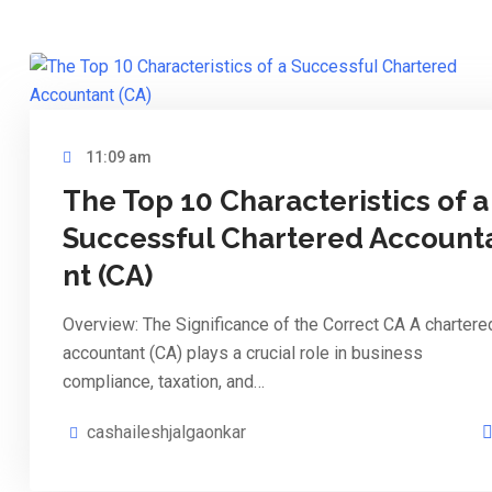
11:09 am
The Top 10 Characteristics of a
Successful Chartered Account
nt (CA)
Overview: The Significance of the Correct CA A chartere
accountant (CA) plays a crucial role in business
compliance, taxation, and…
cashaileshjalgaonkar