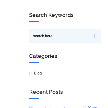
Search Keywords
Categories
Blog
Recent Posts
11:01 pm