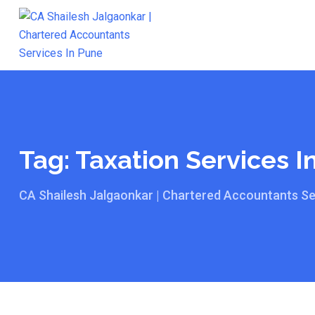
Skip
to
content
Tag:
Taxation Services I
CA Shailesh Jalgaonkar | Chartered Accountants Se