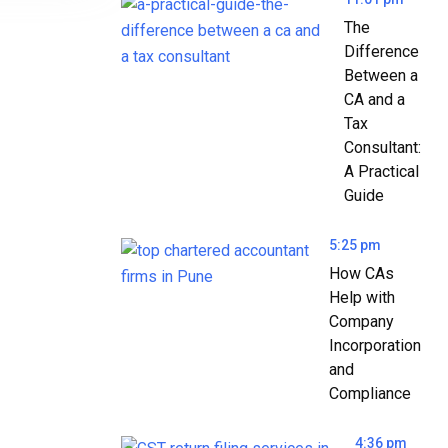
The
Difference
Between a
CA and a
Tax
Consultant:
A Practical
Guide
5:25 pm
How CAs
Help with
Company
Incorporation
and
Compliance
4:36 pm