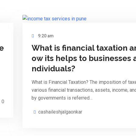
9:20 am
re
What is financial taxation a
ow its helps to businesses 
ndividuals?
What is Financial Taxation? The imposition of tax
various financial transactions, assets, income, an
by governments is referred…
0
cashaileshjalgaonkar