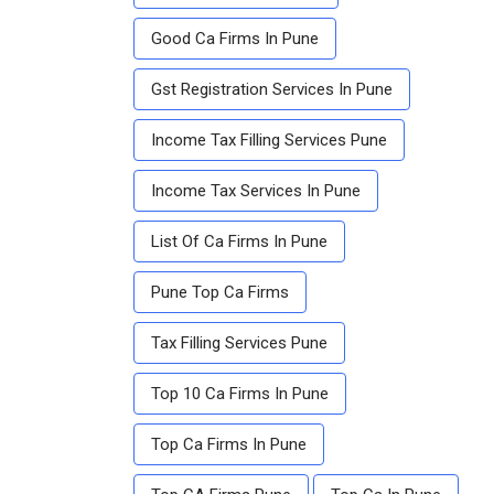
Good Ca Firms In Pune
Gst Registration Services In Pune
Income Tax Filling Services Pune
Income Tax Services In Pune
List Of Ca Firms In Pune
Pune Top Ca Firms
Tax Filling Services Pune
Top 10 Ca Firms In Pune
Top Ca Firms In Pune