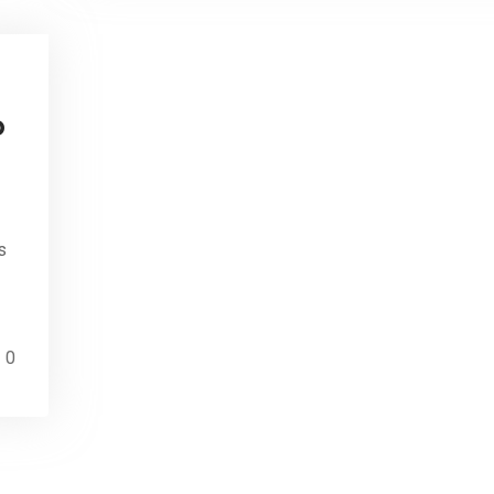
o
s
0