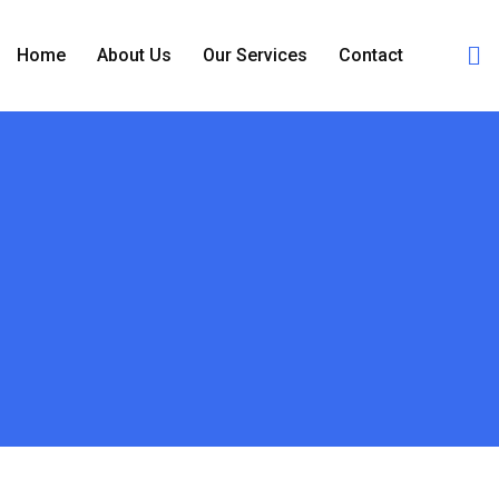
Home
About Us
Our Services
Contact