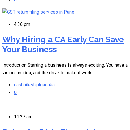
4:36 pm
Why Hiring a CA Early Can Save
Your Business
Introduction Starting a business is always exciting. You have a
vision, an idea, and the drive to make it work.…
cashaileshjalgaonkar
0
11:27 am