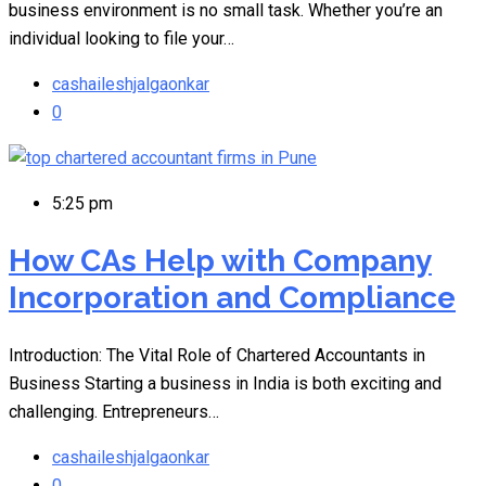
business environment is no small task. Whether you’re an
individual looking to file your…
cashaileshjalgaonkar
0
5:25 pm
How CAs Help with Company
Incorporation and Compliance
Introduction: The Vital Role of Chartered Accountants in
Business Starting a business in India is both exciting and
challenging. Entrepreneurs…
cashaileshjalgaonkar
0