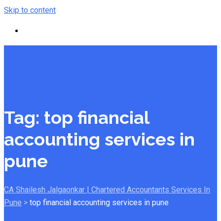
Skip to content
Tag:
top financial
accounting services in
pune
CA Shailesh Jalgaonkar | Chartered Accountants Services In
Pune
>
top financial accounting services in pune