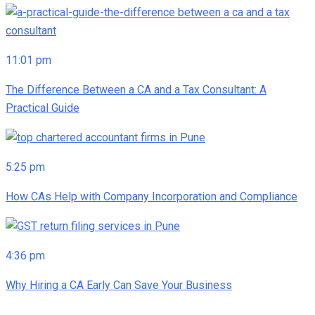
11:01 pm
The Difference Between a CA and a Tax Consultant: A
Practical Guide
5:25 pm
How CAs Help with Company Incorporation and Compliance
4:36 pm
Why Hiring a CA Early Can Save Your Business