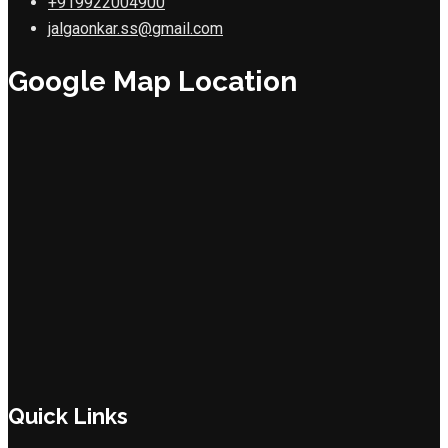
+919922004900
jalgaonkar.ss@gmail.com
Google Map Location
Quick Links