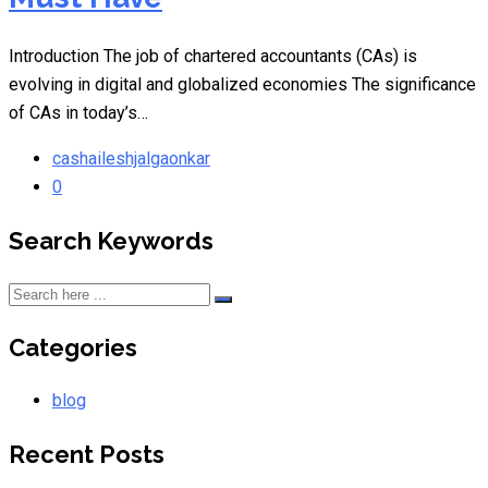
Introduction The job of chartered accountants (CAs) is
evolving in digital and globalized economies The significance
of CAs in today’s…
cashaileshjalgaonkar
0
Search Keywords
Categories
blog
Recent Posts