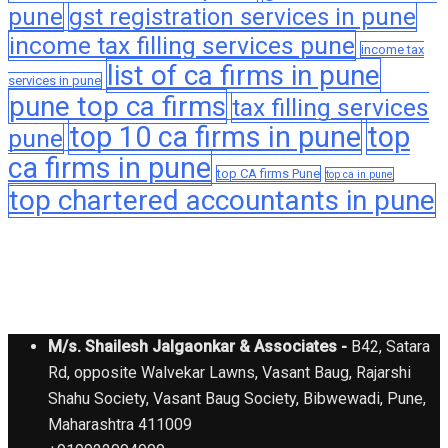
pune
gst registration services in pune
income tax filling services pune
income tax
list of ca firms in pune
services in pune
pune top ca firms
tax filling services
top 10 ca firms in pune
top
pune
ca firms in pune
top CA firms Pune
top ca in pune
top chartered accountants in pune
M/s. Shailesh Jalgaonkar & Associates -
B42, Satara
Rd, opposite Walvekar Lawns, Vasant Baug, Rajarshi
Shahu Society, Vasant Baug Society, Bibwewadi, Pune,
Maharashtra 411009