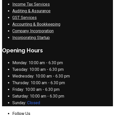
Income Tax Services
Auditing & Assurance
GST Services
Accounting & Bookkeeping
Company Incorporation
Incorporating Startup
Opening Hours
Monday:
10:00 am - 6.30 pm
Tuesday:
10:00 am - 6.30 pm
Wednesday:
10:00 am - 6.30 pm
Thursday:
10:00 am - 6.30 pm
Friday:
10:00 am - 6.30 pm
Saturday:
10:00 am - 6.30 pm
Sunday:
Closed
Follow Us