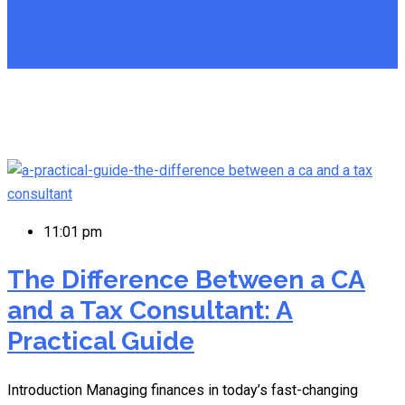
11:01 pm
The Difference Between a CA
and a Tax Consultant: A
Practical Guide
Introduction Managing finances in today’s fast-changing