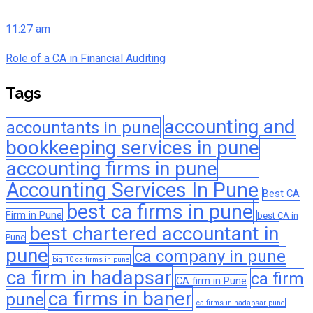
11:27 am
Role of a CA in Financial Auditing
Tags
accounting and
accountants in pune
bookkeeping services in pune
accounting firms in pune
Accounting Services In Pune
Best CA
best ca firms in pune
Firm in Pune
best CA in
best chartered accountant in
Pune
pune
ca company in pune
big 10 ca firms in pune
ca firm in hadapsar
ca firm
CA firm in Pune
ca firms in baner
pune
ca firms in hadapsar pune