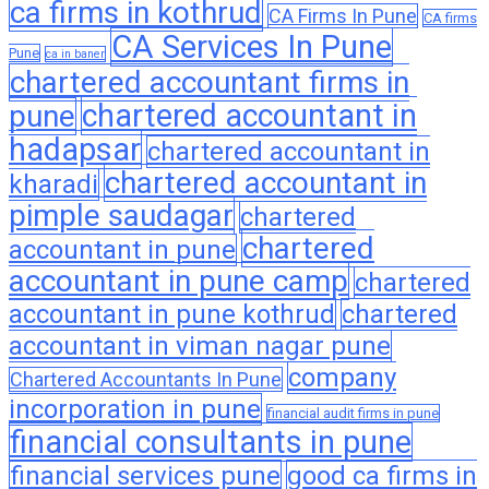
ca firms in kothrud
CA Firms In Pune
CA firms
CA Services In Pune
Pune
ca in baner
chartered accountant firms in
chartered accountant in
pune
hadapsar
chartered accountant in
chartered accountant in
kharadi
pimple saudagar
chartered
chartered
accountant in pune
accountant in pune camp
chartered
accountant in pune kothrud
chartered
accountant in viman nagar pune
company
Chartered Accountants In Pune
incorporation in pune
financial audit firms in pune
financial consultants in pune
financial services pune
good ca firms in