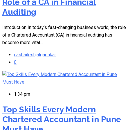
Role of a CA in Financial
Auditing
Introduction In today’s fast-changing business world, the role
of a Chartered Accountant (CA) in financial auditing has
become more vital…
cashaileshjalgaonkar
0
1:34 pm
Top Skills Every Modern
Chartered Accountant in Pune
Must Have